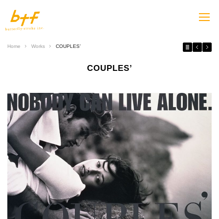
Home
Works
COUPLES’
COUPLES’